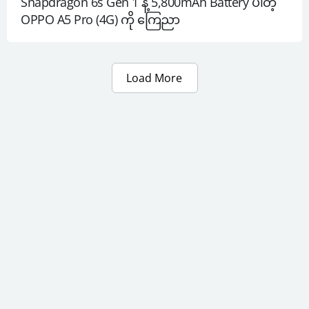
Snapdragon 6s Gen 1 နဲ့ 5,800mAh Battery ပါတဲ့ 
OPPO A5 Pro (4G) ကို ကြေညာ
Load More