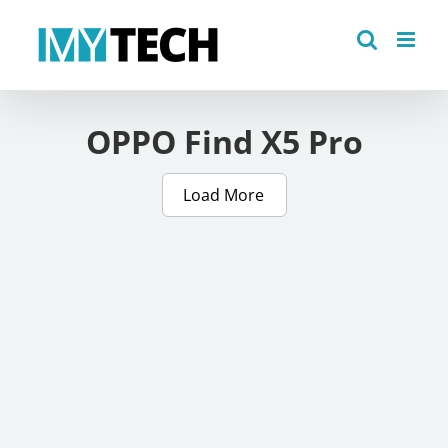
Skip
to
content
OPPO Find X5 Pro
Load More