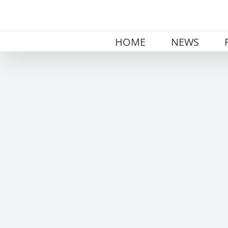
Skip
to
content
HOME
NEWS