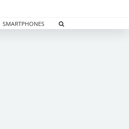
SMARTPHONES