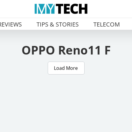
REVIEWS
TIPS & STORIES
TELECOM
OPPO Reno11 F
Load More