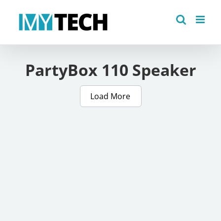
Skip
to
content
PartyBox 110 Speaker
Load More