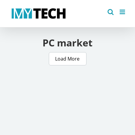
Skip
to
content
PC market
Load More