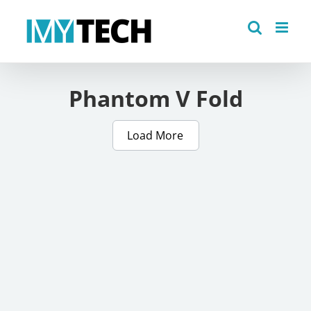
Skip
to
content
Phantom V Fold
Load More