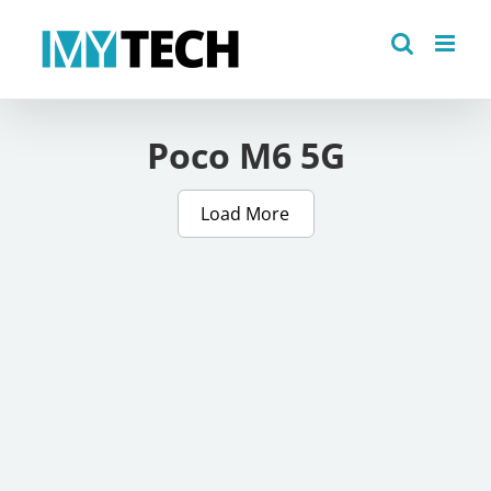
Skip
to
content
Poco M6 5G
Load More