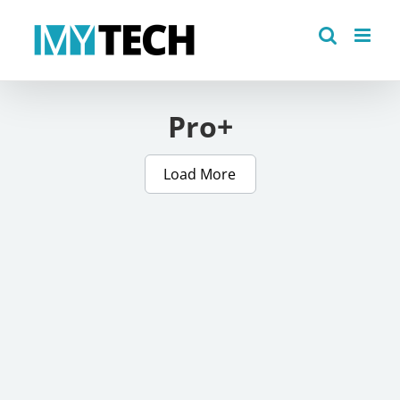
Skip
to
content
Pro+
Load More