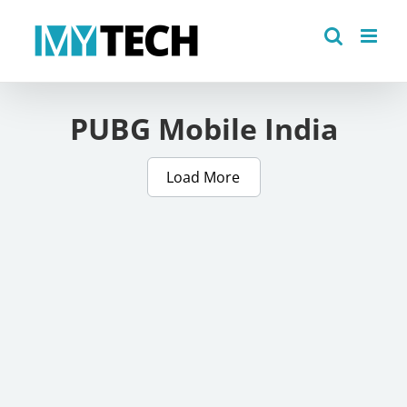
Skip
to
content
PUBG Mobile India
Load More