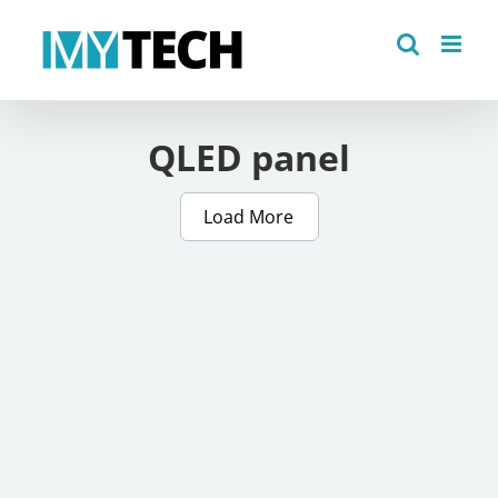
Skip
to
content
QLED panel
Load More