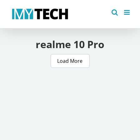
Skip
to
content
realme 10 Pro
Load More