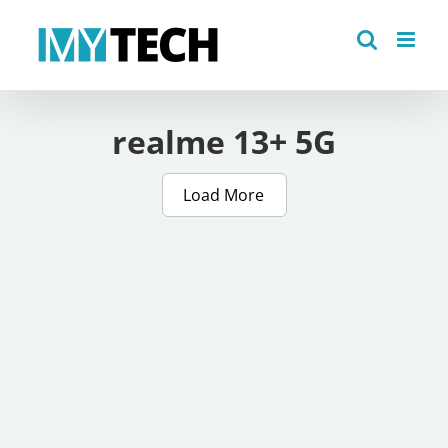
Skip
to
content
realme 13+ 5G
Load More