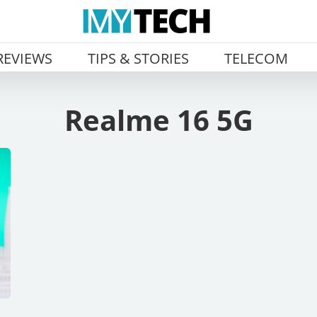
REVIEWS
TIPS & STORIES
TELECOM
Realme 16 5G