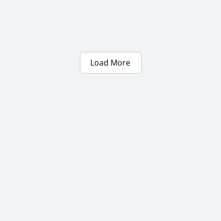
Load More