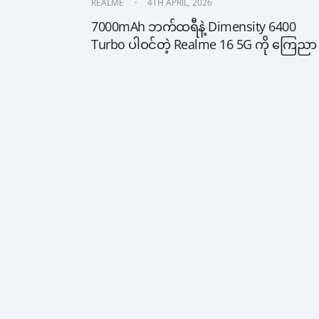
REALME
4TH APRIL, 2026
7000mAh ဘက်ထရီနဲ့ Dimensity 6400 
Turbo ပါဝင်တဲ့ Realme 16 5G ကို ကြေညာ