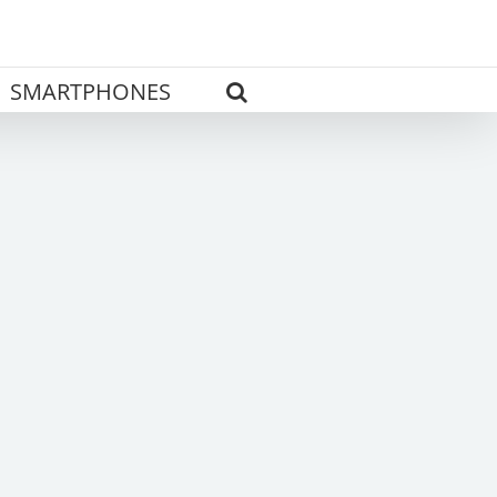
SMARTPHONES