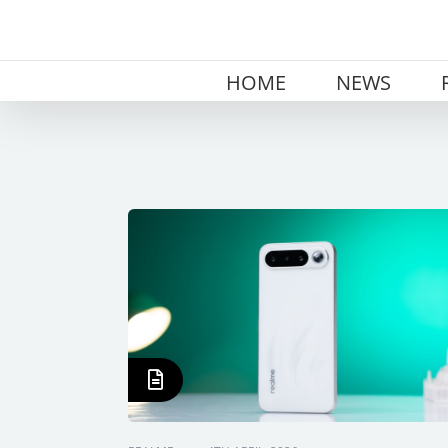
Skip
to
content
HOME
NEWS