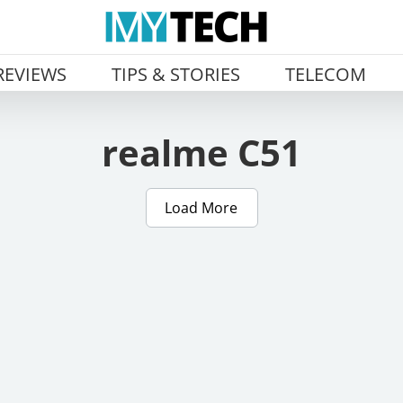
REVIEWS
TIPS & STORIES
TELECOM
realme C51
Load More