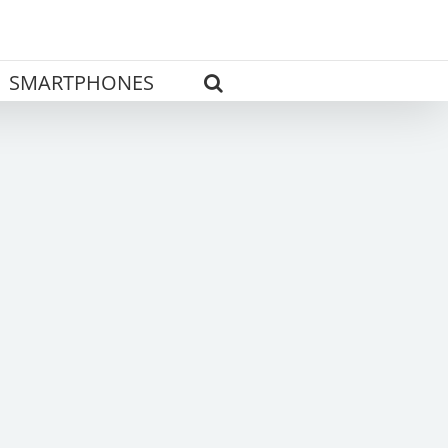
SMARTPHONES