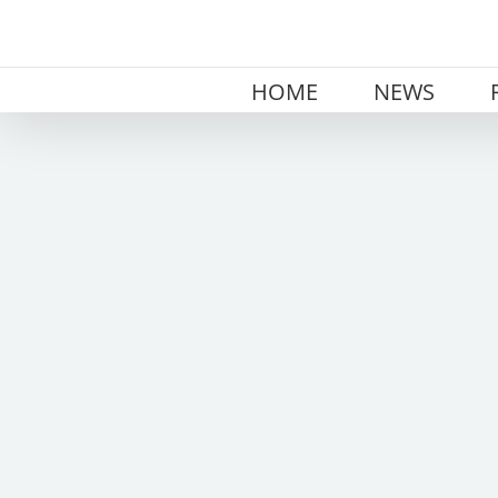
Skip
to
content
HOME
NEWS