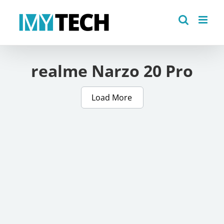
Skip
to
content
realme Narzo 20 Pro
Load More