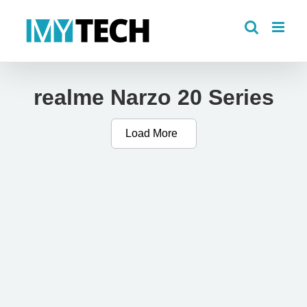
Skip
to
content
realme Narzo 20 Series
Load More