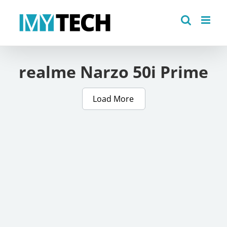
Skip
to
content
realme Narzo 50i Prime
Load More