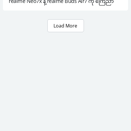
realme Neo7x နဲ့ realme Buds Air7 ကို ကြေညာ
Load More