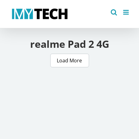
Skip
to
content
realme Pad 2 4G
Load More