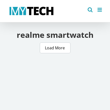
Skip
to
content
realme smartwatch
Load More