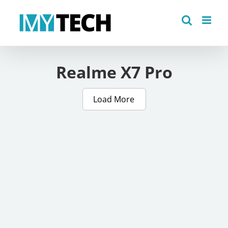
Skip
to
content
Realme X7 Pro
Load More