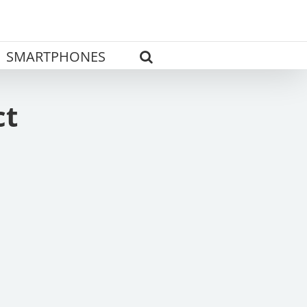
SMARTPHONES
ct