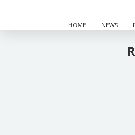
Skip
to
content
HOME
NEWS
R