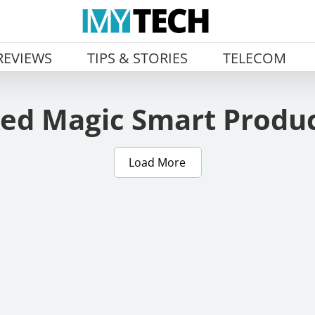
REVIEWS
TIPS & STORIES
TELECOM
ed Magic Smart Produ
Load More