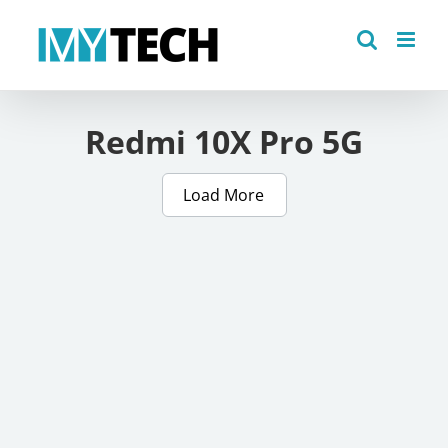
Skip
to
content
Redmi 10X Pro 5G
Load More