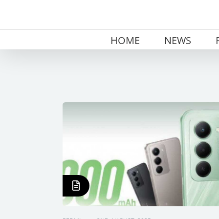
Skip
to
content
HOME
NEWS