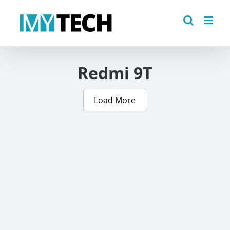
Skip
to
content
Redmi 9T
Load More