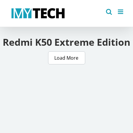
Skip
to
content
Redmi K50 Extreme Edition
Load More