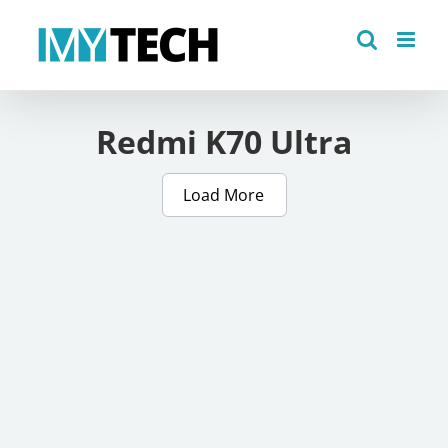
Skip
to
content
Redmi K70 Ultra
Load More