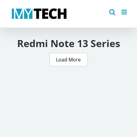
Skip
to
content
Redmi Note 13 Series
Load More