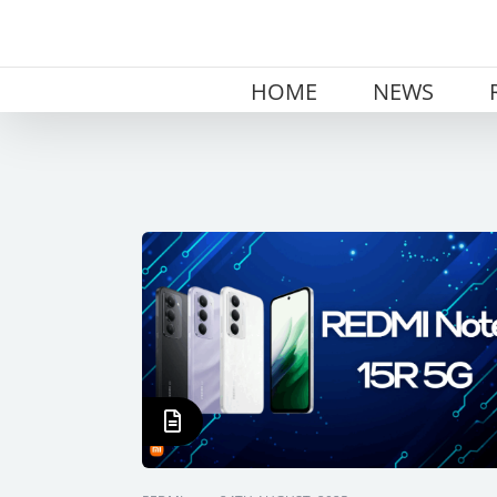
Skip
to
content
HOME
NEWS