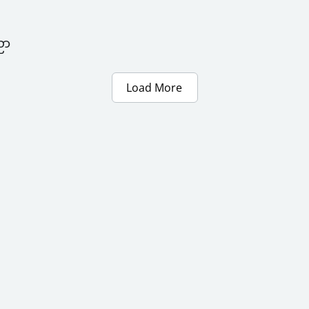
ညာ
Load More