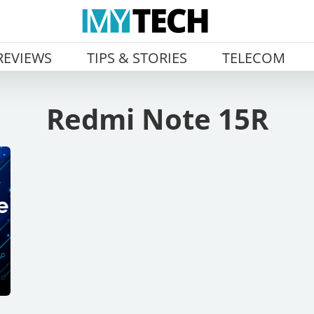
REVIEWS
TIPS & STORIES
TELECOM
Redmi Note 15R