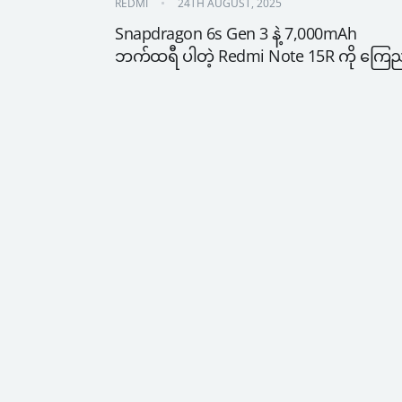
REDMI
24TH AUGUST, 2025
Snapdragon 6s Gen 3 နဲ့ 7,000mAh 
ဘက်ထရီ ပါတဲ့ Redmi Note 15R ကို ကြေ