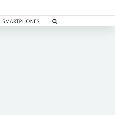
SMARTPHONES