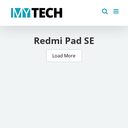
Skip
to
content
Redmi Pad SE
Load More