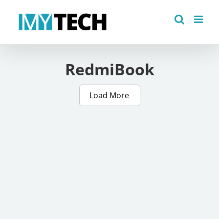
Skip
to
content
RedmiBook
Load More