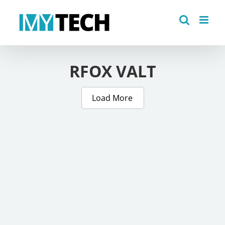
Skip
to
content
RFOX VALT
Load More