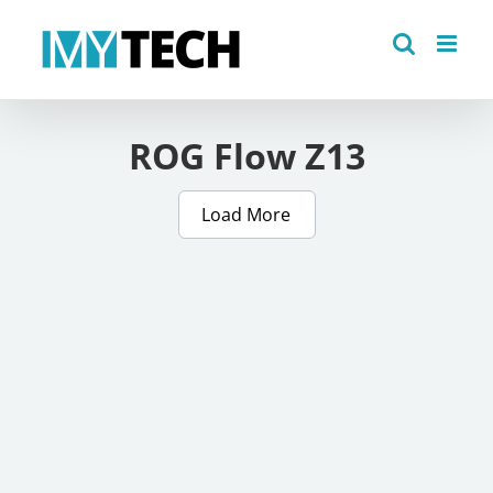
Skip
to
content
ROG Flow Z13
Load More