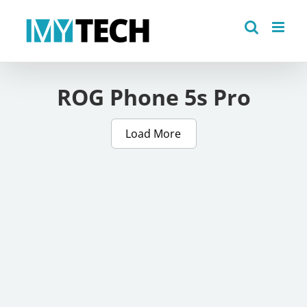
Skip
to
content
ROG Phone 5s Pro
Load More