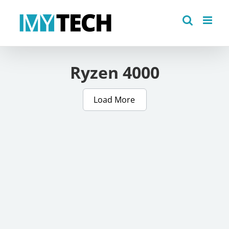
Skip
to
content
Ryzen 4000
Load More