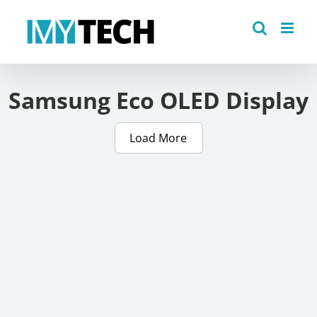
Skip
to
content
Samsung Eco OLED Display
Load More