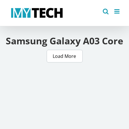
Skip
to
content
Samsung Galaxy A03 Core
Load More