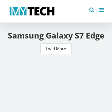
Skip
to
content
Samsung Galaxy S7 Edge
Load More