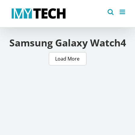
Skip
to
content
Samsung Galaxy Watch4
Load More