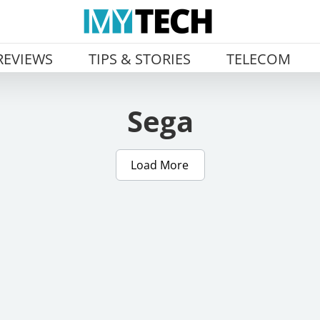
REVIEWS
TIPS & STORIES
TELECOM
Sega
Load More