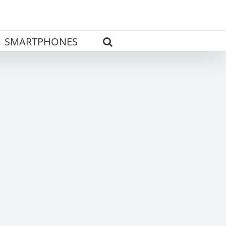
SMARTPHONES