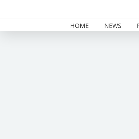
Skip
to
content
HOME
NEWS