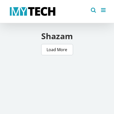
Skip
to
content
Shazam
Load More