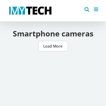
Skip
to
content
Smartphone cameras
Load More