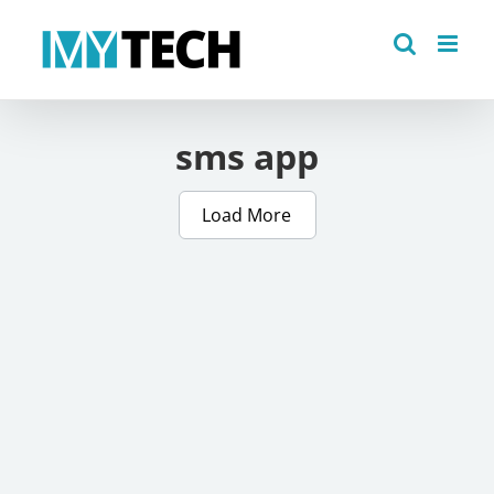
Skip
to
content
sms app
Load More