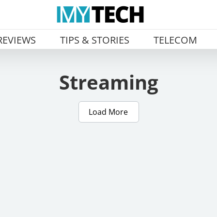
REVIEWS
TIPS & STORIES
TELECOM
Streaming
Load More