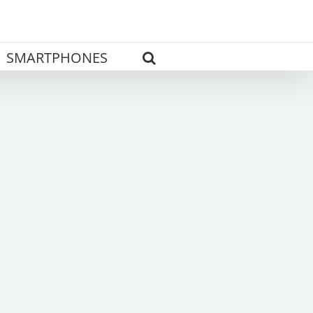
SMARTPHONES