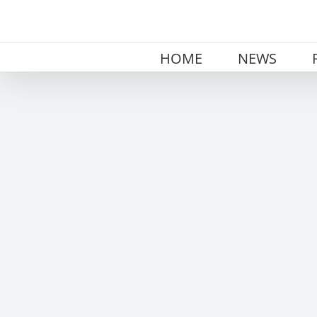
Skip
to
content
HOME
NEWS