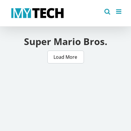
Skip
to
content
Super Mario Bros.
Load More