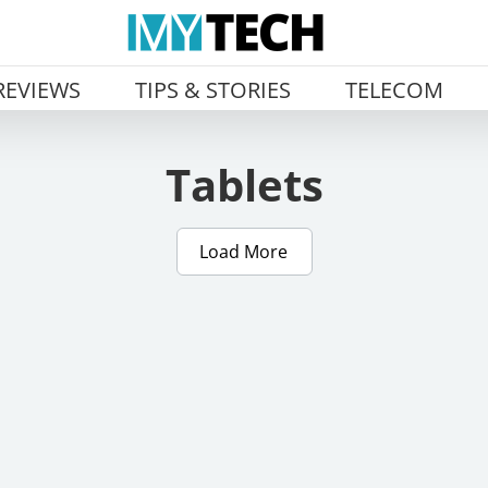
REVIEWS
TIPS & STORIES
TELECOM
Tablets
Load More