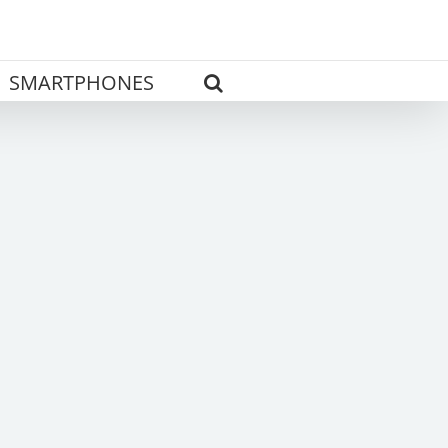
SMARTPHONES