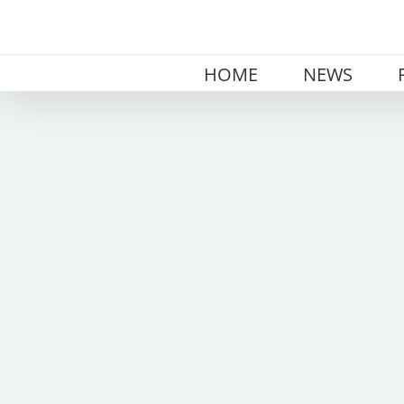
Skip
to
content
HOME
NEWS