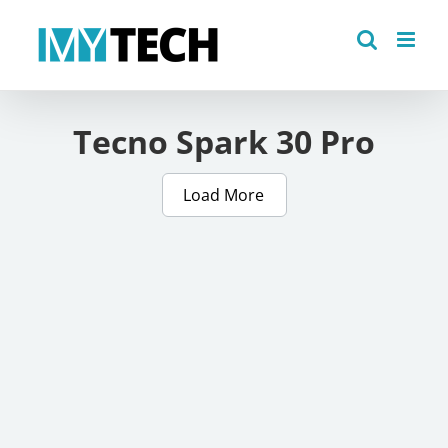
Skip
to
content
Tecno Spark 30 Pro
Load More