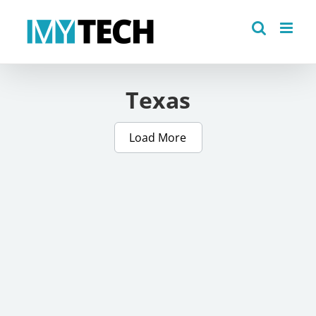
Skip
to
content
Texas
Load More