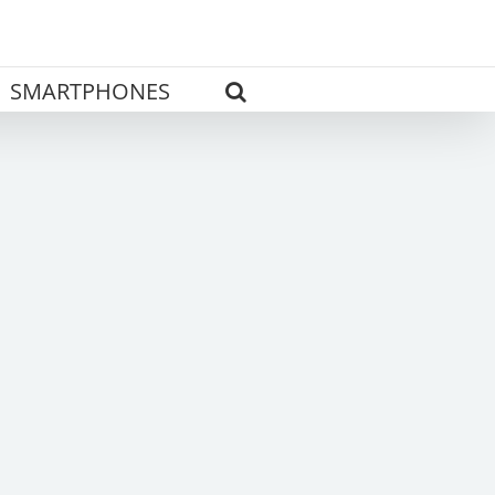
SMARTPHONES