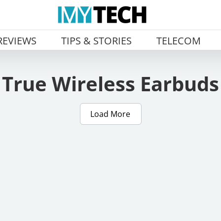
REVIEWS
TIPS & STORIES
TELECOM
True Wireless Earbuds
Load More