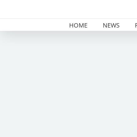
Skip
to
content
HOME
NEWS