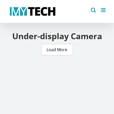
Skip
to
content
Under-display Camera
Load More